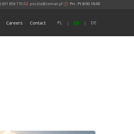
) 601 858 770
poczta@zeman.pl
Pn - Pt 8:00-16:00
Careers
Contact
PL
EN
DE
|
|