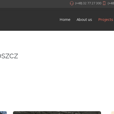
(+48) 32 77 27 300
(+48
Home
About us
Projects
oszcz