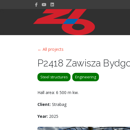
← All projects
P2418 Zawisza Bydg
Steel structures
Engineering
Hall area: 6 500 m kw.
Client:
Strabag
Year:
2025