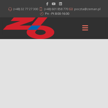
(+48) 32 77 27 300
(+48) 601 858 770
poczta@zeman.pl
Pn - Pt 8:00-16:00