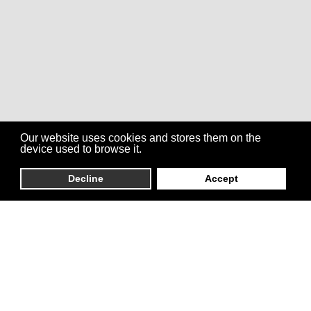
Our website uses cookies and stores them on the
device used to browse it.
Decline
Accept