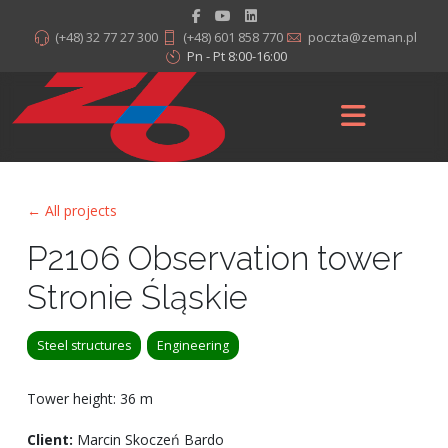
(+48) 32 77 27 300
(+48) 601 858 770
poczta@zeman.pl
Pn - Pt 8:00-16:00
← All projects
P2106 Observation tower
Stronie Śląskie
Steel structures
Engineering
Tower height: 36 m
Client:
Marcin Skoczeń Bardo