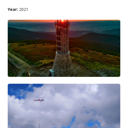
Year:
2021