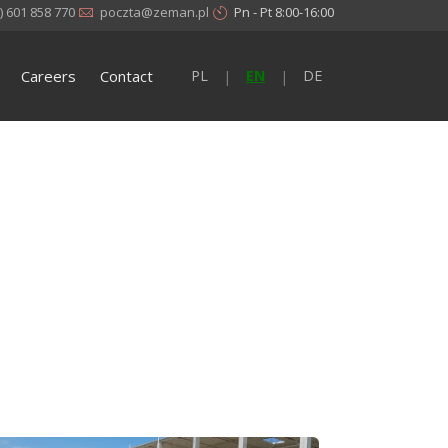
) 601 858 770
poczta@zeman.pl
Pn - Pt 8:00-16:00
Careers
Contact
PL
EN
DE
|
|