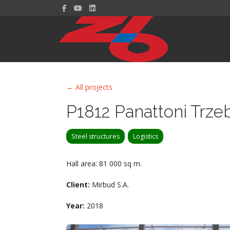
← All projects
P1812 Panattoni Trze
Steel structures
Logistics
Hall area: 81 000 sq m.
Client:
Mirbud S.A.
Year:
2018