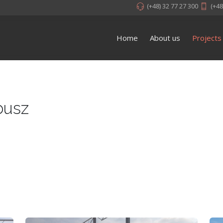
(+48) 32 77 27 300
(+48
Home
About us
Projects
busz