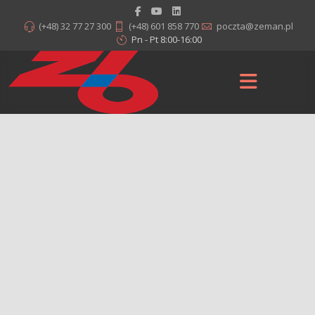
(+48) 32 77 27 300
(+48) 601 858 770
poczta@zeman.pl
Pn - Pt 8:00-16:00