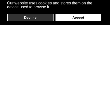
Our website uses cookies and stores them on the
device used to browse it.
Decline
Accept
Zeman HDF Sp. z
o.o.
We efficiently manage